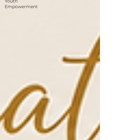
Youth
Empowerment