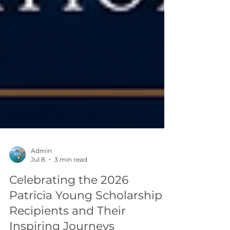
Admin
Jul 8
3 min read
Celebrating the 2026
Patricia Young Scholarship
Recipients and Their