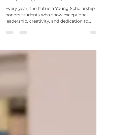
Inspiring Journeys
Every year, the Patricia Young Scholarship
honors students who show exceptional
leadership, creativity, and dedication to
service. This scholarship goes beyond
financial support. It represents a
commitment to nurturing future leaders
who will bring positive change to their
communities and careers. In 2026, The ENA
Foundation proudly recognizes four
remarkable students whose stories highlight
resilience, compassion, and a strong desire to
make a difference. Iyinoluwa Ajibola: