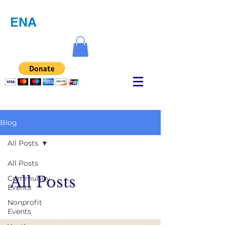
ENA
Blog
All Posts
All Posts
All Posts
Community
Events
Nonprofit
Events