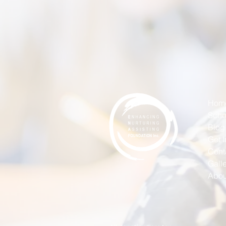
Hom
Scho
Blog
Get 
Cont
Gall
Abou