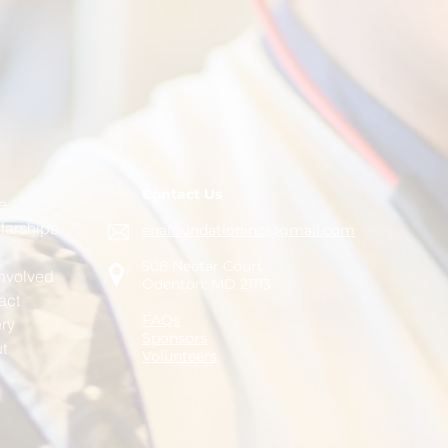
Contact Us
e
larships
enafoundationinc@gmail.com
508 Nectar Court
Involved
Odenton, MD 21113
act
FAQs
ery
Sponsors
t
Volunteers