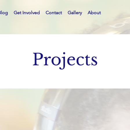
Blog
Get Involved
Contact
Gallery
About
Projects