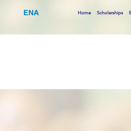
ENA
Home
Scholarships