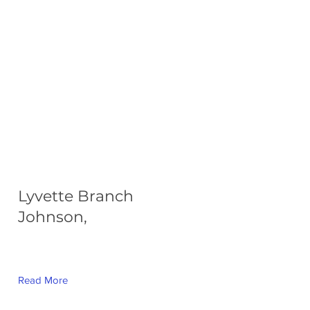
Lyvette Branch
Johnson,
Read More