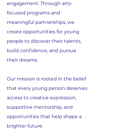
engagement. Through arts-
focused programs and
meaningful partnerships, we
create opportunities for young
people to discover their talents,
build confidence, and pursue
their dreams.
Our mission is rooted in the belief
that every young person deserves
access to creative expression,
supportive mentorship, and
opportunities that help shape a
brighter future.