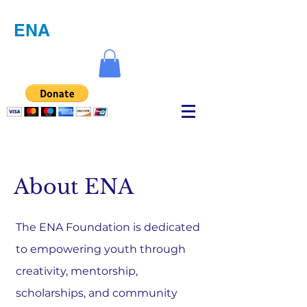
ENA
About ENA
The ENA Foundation is dedicated
to empowering youth through
creativity, mentorship,
scholarships, and community