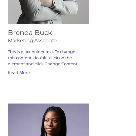
Brenda Buck
Marketing Associate
This is placeholder text. To change
this content, double-click on the
element and click Change Content.
Read More