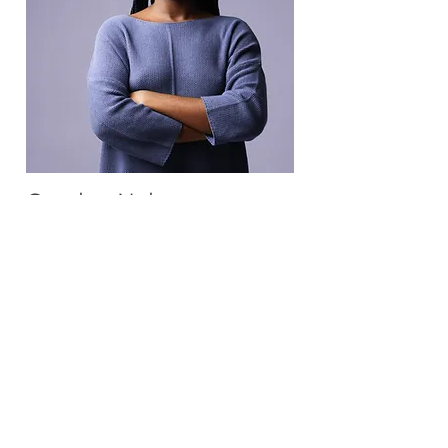
Carolyn Nelson
HR Representative
This is placeholder text. To change
this content, double-click on the
element and click Change Content.
Read More