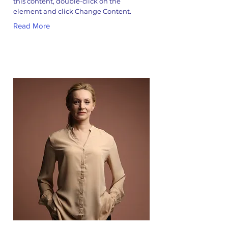
this content, double-click on the
element and click Change Content.
Read More