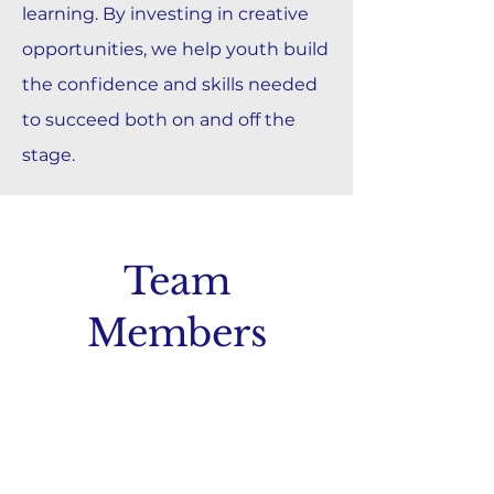
learning. By investing in creative
opportunities, we help youth build
the confidence and skills needed
to succeed both on and off the
stage.
Team
Members