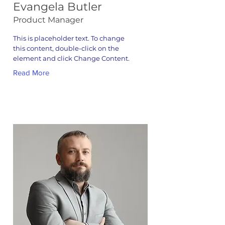
Evangela Butler
Product Manager
This is placeholder text. To change
this content, double-click on the
element and click Change Content.
Read More