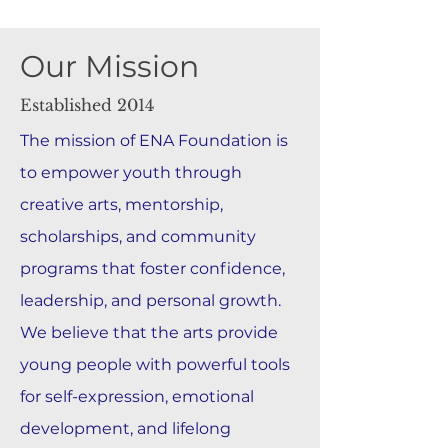
Our Mission
Established 2014
The mission of ENA Foundation is
to empower youth through
creative arts, mentorship,
scholarships, and community
programs that foster confidence,
leadership, and personal growth.
We believe that the arts provide
young people with powerful tools
for self-expression, emotional
development, and lifelong