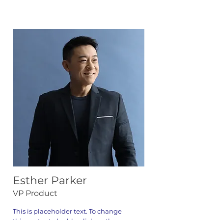
Esther Parker
VP Product
This is placeholder text. To change