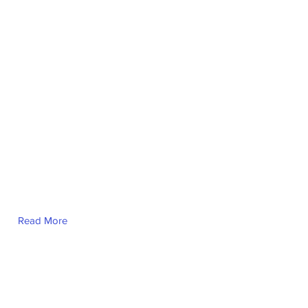
Read More